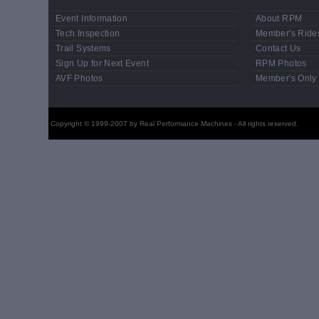
Event Information
About RPM
Tech Inspection
Member's Ride
Trail Systems
Contact Us
Sign Up for Next Event
RPM Photos
AVF Photos
Member's Only
Copyright © 1999-2007 by Real Performance Machines - All rights reserved.