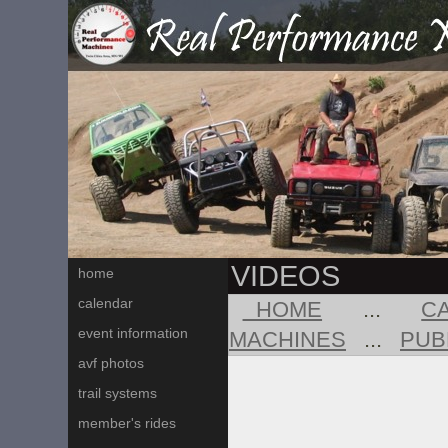
VIDEOS
home
calendar
HOME
...
C
event information
MACHINES
...
PUB
avf photos
trail systems
member's rides