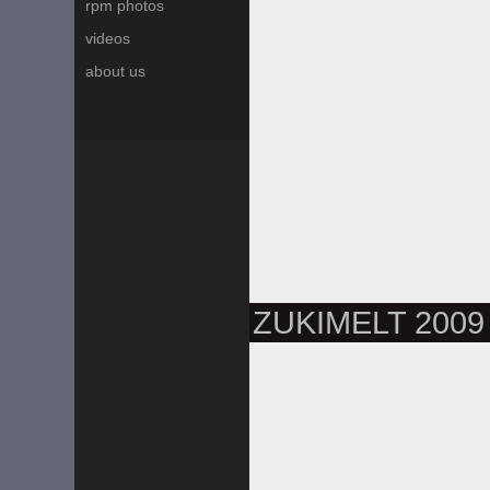
rpm photos
videos
about us
ZUKIMELT 2009