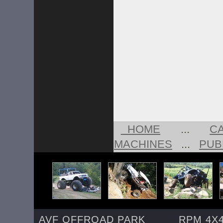
HOME
...
C
MACHINES
...
PUB
AVF OFFROAD PARK
RPM 4X