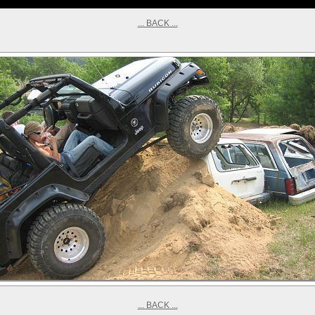
... BACK ...
... BACK ...