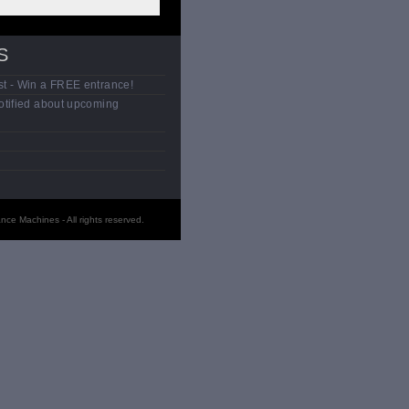
S
t - Win a FREE entrance!
otified about upcoming
ce Machines - All rights reserved.