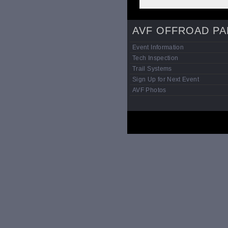
AVF OFFROAD PA
Event Information
Tech Inspection
Trail Systems
Sign Up for Next Event
AVF Photos