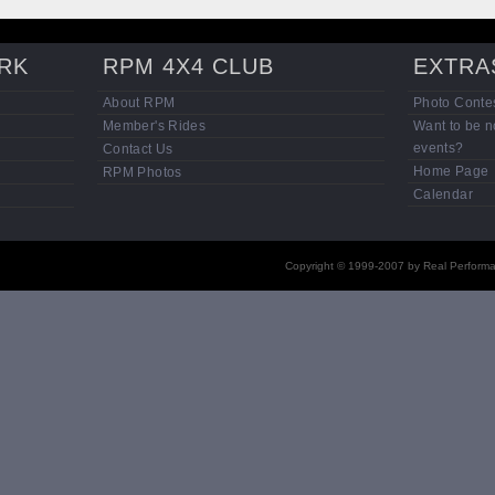
RK
RPM 4X4 CLUB
EXTRA
About RPM
Photo Contes
Member's Rides
Want to be n
events?
Contact Us
Home Page
RPM Photos
Calendar
Copyright © 1999-2007 by Real Performan