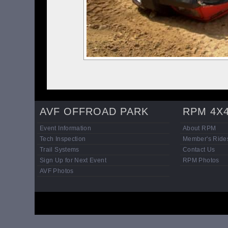
AVF OFFROAD PARK
RPM 4X
Event Information
About RPM
Tech Inspection
Member's Ride
Trail Systems
Contact Us
Sign Up for Next Event
RPM Photos
AVF Photos