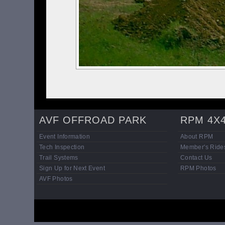
AVF OFFROAD PARK
RPM 4X
Event Information
About RPM
Tech Inspection
Member's Ride
Trail Systems
Contact Us
Sign Up for Next Event
RPM Photos
AVF Photos